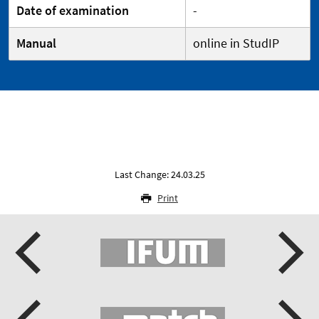
Date of examination
-
Manual
online in StudIP
Last Change: 24.03.25
Print