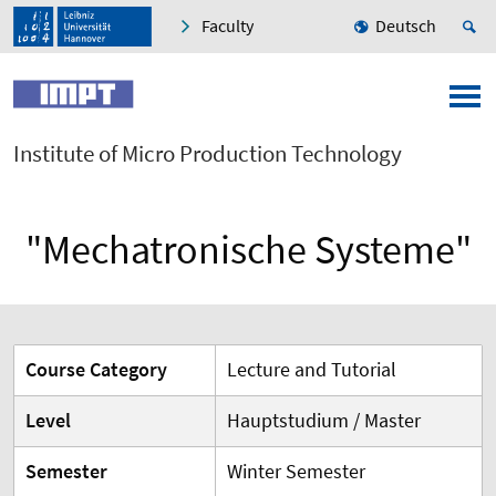
Faculty
Deutsch
Institute of Micro Production Technology
"Mechatronische Systeme"
Course Category
Lecture and Tutorial
Level
Hauptstudium / Master
Semester
Winter Semester