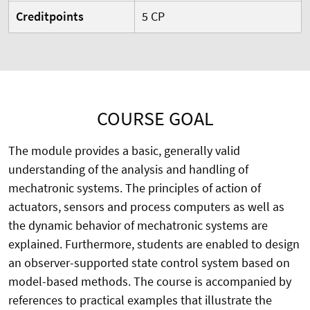
Creditpoints
5 CP
COURSE GOAL
The module provides a basic, generally valid
understanding of the analysis and handling of
mechatronic systems. The principles of action of
actuators, sensors and process computers as well as
the dynamic behavior of mechatronic systems are
explained. Furthermore, students are enabled to design
an observer-supported state control system based on
model-based methods. The course is accompanied by
references to practical examples that illustrate the