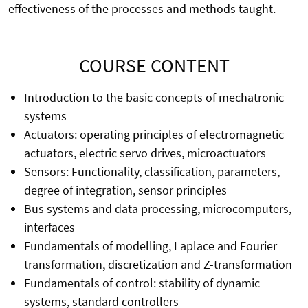
effectiveness of the processes and methods taught.
COURSE CONTENT
Introduction to the basic concepts of mechatronic
systems
Actuators: operating principles of electromagnetic
actuators, electric servo drives, microactuators
Sensors: Functionality, classification, parameters,
degree of integration, sensor principles
Bus systems and data processing, microcomputers,
interfaces
Fundamentals of modelling, Laplace and Fourier
transformation, discretization and Z-transformation
Fundamentals of control: stability of dynamic
systems, standard controllers