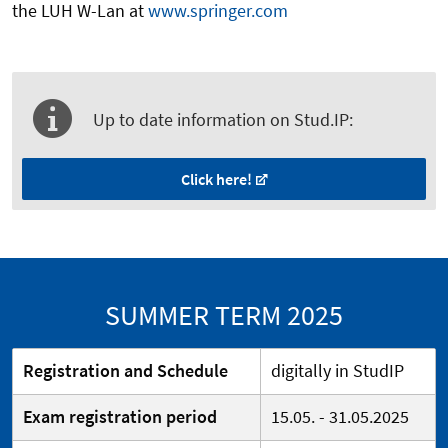
the LUH W-Lan at
www.springer.com
Up to date information on Stud.IP:
Click here!
SUMMER TERM 2025
Registration and Schedule
digitally in StudIP
Exam registration period
15.05. - 31.05.2025