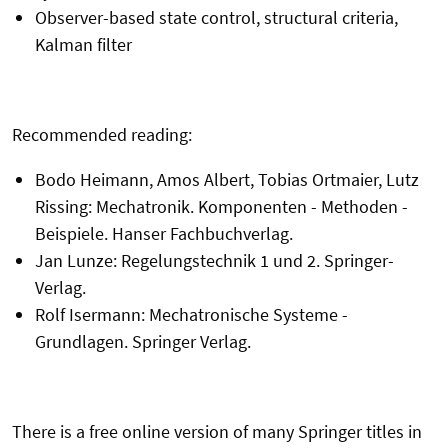
Observer-based state control, structural criteria,
Kalman filter
Recommended reading:
Bodo Heimann, Amos Albert, Tobias Ortmaier, Lutz
Rissing: Mechatronik. Komponenten - Methoden -
Beispiele. Hanser Fachbuchverlag.
Jan Lunze: Regelungstechnik 1 und 2. Springer-
Verlag.
Rolf Isermann: Mechatronische Systeme -
Grundlagen. Springer Verlag.
There is a free online version of many Springer titles in