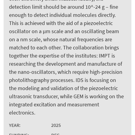
detection limit should be around 10^-24 g – fine
enough to detect individual molecules directly.
This is achieved with the aid of a piezoelectric
oscillator on a µm scale and an oscillating beam
on a nm scale, whose natural frequencies are
matched to each other. The collaboration brings
together the expertise of the institutes: IMPT is
researching the development and manufacture of
the nano-oscillators, which require high-precision
photolithography processes. IDS is focusing on
the modeling and validation of the piezoelectric
ultrasonic transducer, while GEM is working on the
integrated excitation and measurement
electronics.
YEAR:
2025
FUNDING:
DFG