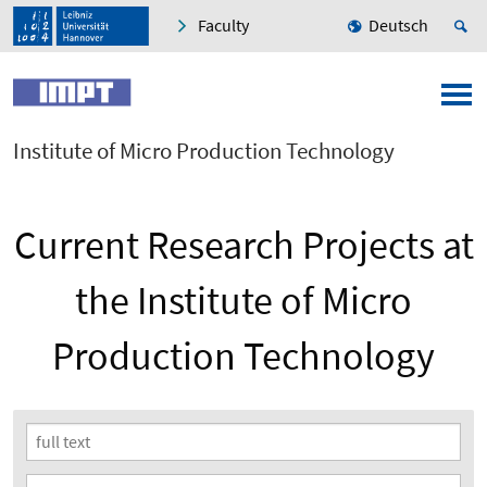
Faculty
Deutsch
Institute of Micro Production Technology
Current Research Projects at
the Institute of Micro
Production Technology