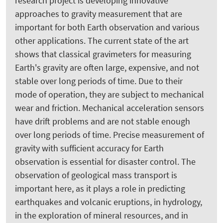
research project is developing innovative
approaches to gravity measurement that are
important for both Earth observation and various
other applications. The current state of the art
shows that classical gravimeters for measuring
Earth's gravity are often large, expensive, and not
stable over long periods of time. Due to their
mode of operation, they are subject to mechanical
wear and friction. Mechanical acceleration sensors
have drift problems and are not stable enough
over long periods of time. Precise measurement of
gravity with sufficient accuracy for Earth
observation is essential for disaster control. The
observation of geological mass transport is
important here, as it plays a role in predicting
earthquakes and volcanic eruptions, in hydrology,
in the exploration of mineral resources, and in