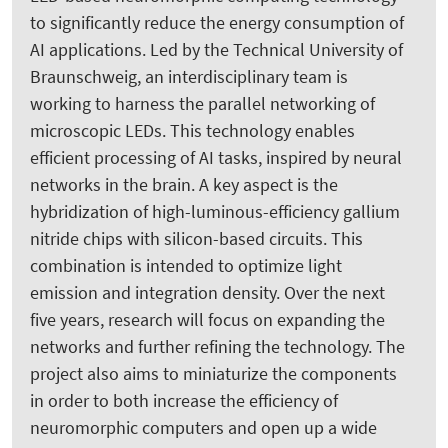
to significantly reduce the energy consumption of
AI applications. Led by the Technical University of
Braunschweig, an interdisciplinary team is
working to harness the parallel networking of
microscopic LEDs. This technology enables
efficient processing of AI tasks, inspired by neural
networks in the brain. A key aspect is the
hybridization of high-luminous-efficiency gallium
nitride chips with silicon-based circuits. This
combination is intended to optimize light
emission and integration density. Over the next
five years, research will focus on expanding the
networks and further refining the technology. The
project also aims to miniaturize the components
in order to both increase the efficiency of
neuromorphic computers and open up a wide