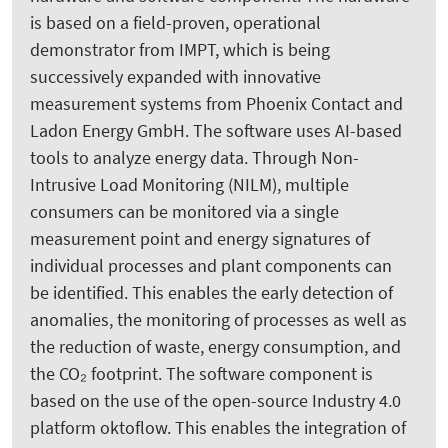
is based on a field-proven, operational
demonstrator from IMPT, which is being
successively expanded with innovative
measurement systems from Phoenix Contact and
Ladon Energy GmbH. The software uses AI-based
tools to analyze energy data. Through Non-
Intrusive Load Monitoring (NILM), multiple
consumers can be monitored via a single
measurement point and energy signatures of
individual processes and plant components can
be identified. This enables the early detection of
anomalies, the monitoring of processes as well as
the reduction of waste, energy consumption, and
the CO₂ footprint. The software component is
based on the use of the open-source Industry 4.0
platform oktoflow. This enables the integration of