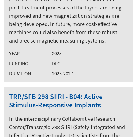
post-treatment processes of the layers are being
improved and new magnetization strategies are
being developed. In future, more cost-effective
machines could also benefit from these robust
and precise magnetic measuring systems.
YEAR:
2025
FUNDING:
DFG
DURATION:
2025-2027
TRR/SFB 298 SIIRI - B04: Active
Stimulus-Responsive Implants
In the interdisciplinary Collaborative Research
Center/Transregio 298 SIIRI (Safety-Integrated and
Infection-Reactive Implants), scientists from the