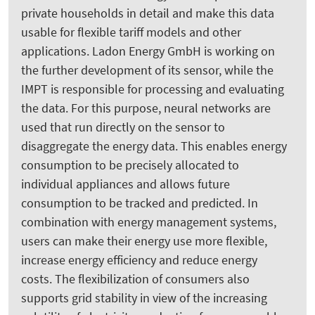
private households in detail and make this data
usable for flexible tariff models and other
applications. Ladon Energy GmbH is working on
the further development of its sensor, while the
IMPT is responsible for processing and evaluating
the data. For this purpose, neural networks are
used that run directly on the sensor to
disaggregate the energy data. This enables energy
consumption to be precisely allocated to
individual appliances and allows future
consumption to be tracked and predicted. In
combination with energy management systems,
users can make their energy use more flexible,
increase energy efficiency and reduce energy
costs. The flexibilization of consumers also
supports grid stability in view of the increasing