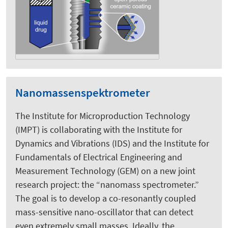
Nanomassenspektrometer
The Institute for Microproduction Technology
(IMPT) is collaborating with the Institute for
Dynamics and Vibrations (IDS) and the Institute for
Fundamentals of Electrical Engineering and
Measurement Technology (GEM) on a new joint
research project: the “nanomass spectrometer.”
The goal is to develop a co-resonantly coupled
mass-sensitive nano-oscillator that can detect
even extremely small masses. Ideally, the