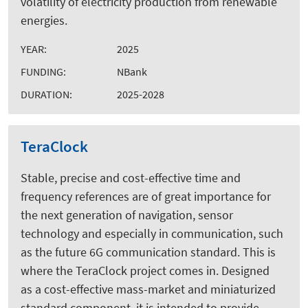
volatility of electricity production from renewable
energies.
YEAR:
2025
FUNDING:
NBank
DURATION:
2025-2028
TeraClock
Stable, precise and cost-effective time and
frequency references are of great importance for
the next generation of navigation, sensor
technology and especially in communication, such
as the future 6G communication standard. This is
where the TeraClock project comes in. Designed
as a cost-effective mass-market and miniaturized
standard component, it is intended to provide