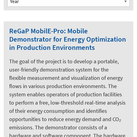
ReGaP MobilE-Pro: Mobile
Demonstrator for Energy Optimization
in Production Environments
The goal of the project is to develop a portable,
user-friendly demonstration system for the
flexible measurement and visualization of energy
flows in various production environments. The
system enables operators of production facilities
to perform a free, low-threshold real-time analysis
of their energy consumption and identifies
opportunities to reduce energy demand and CO₂
emissions. The demonstrator consists of a
hardware and software component. The hardware