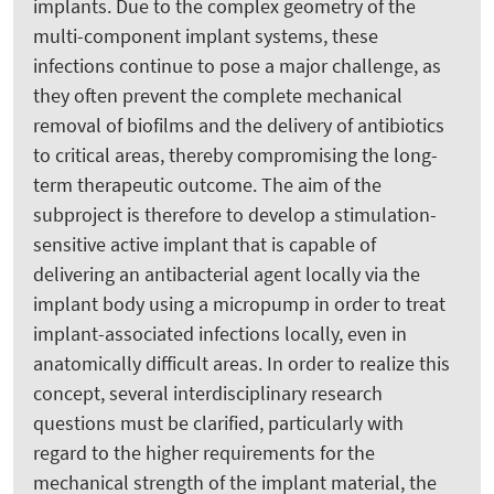
implants. Due to the complex geometry of the
multi-component implant systems, these
infections continue to pose a major challenge, as
they often prevent the complete mechanical
removal of biofilms and the delivery of antibiotics
to critical areas, thereby compromising the long-
term therapeutic outcome. The aim of the
subproject is therefore to develop a stimulation-
sensitive active implant that is capable of
delivering an antibacterial agent locally via the
implant body using a micropump in order to treat
implant-associated infections locally, even in
anatomically difficult areas. In order to realize this
concept, several interdisciplinary research
questions must be clarified, particularly with
regard to the higher requirements for the
mechanical strength of the implant material, the