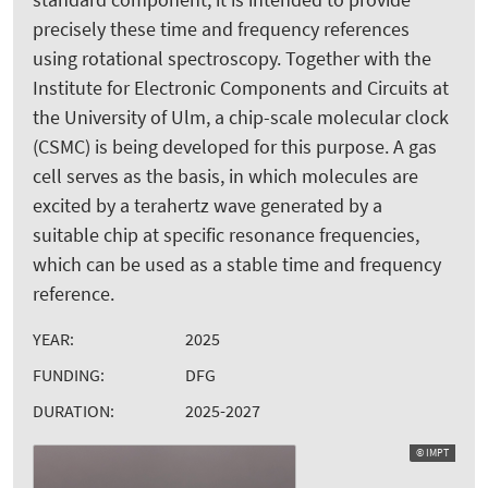
precisely these time and frequency references
using rotational spectroscopy. Together with the
Institute for Electronic Components and Circuits at
the University of Ulm, a chip-scale molecular clock
(CSMC) is being developed for this purpose. A gas
cell serves as the basis, in which molecules are
excited by a terahertz wave generated by a
suitable chip at specific resonance frequencies,
which can be used as a stable time and frequency
reference.
YEAR:
2025
FUNDING:
DFG
DURATION:
2025-2027
© IMPT