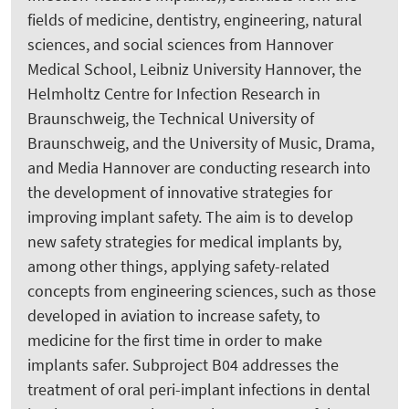
fields of medicine, dentistry, engineering, natural
sciences, and social sciences from Hannover
Medical School, Leibniz University Hannover, the
Helmholtz Centre for Infection Research in
Braunschweig, the Technical University of
Braunschweig, and the University of Music, Drama,
and Media Hannover are conducting research into
the development of innovative strategies for
improving implant safety. The aim is to develop
new safety strategies for medical implants by,
among other things, applying safety-related
concepts from engineering sciences, such as those
developed in aviation to increase safety, to
medicine for the first time in order to make
implants safer. Subproject B04 addresses the
treatment of oral peri-implant infections in dental