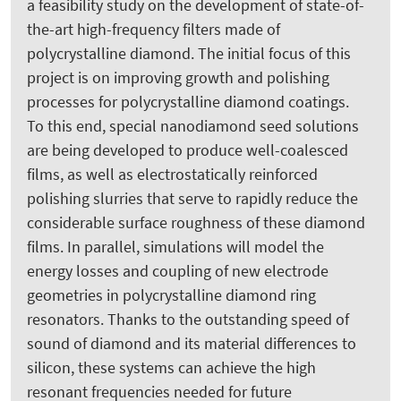
a feasibility study on the development of state-of-
the-art high-frequency filters made of
polycrystalline diamond. The initial focus of this
project is on improving growth and polishing
processes for polycrystalline diamond coatings.
To this end, special nanodiamond seed solutions
are being developed to produce well-coalesced
films, as well as electrostatically reinforced
polishing slurries that serve to rapidly reduce the
considerable surface roughness of these diamond
films. In parallel, simulations will model the
energy losses and coupling of new electrode
geometries in polycrystalline diamond ring
resonators. Thanks to the outstanding speed of
sound of diamond and its material differences to
silicon, these systems can achieve the high
resonant frequencies needed for future