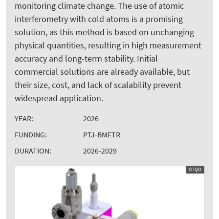
monitoring climate change. The use of atomic
interferometry with cold atoms is a promising
solution, as this method is based on unchanging
physical quantities, resulting in high measurement
accuracy and long-term stability. Initial
commercial solutions are already available, but
their size, cost, and lack of scalability prevent
widespread application.
YEAR:
2026
FUNDING:
PTJ-BMFTR
DURATION:
2026-2029
© IQO