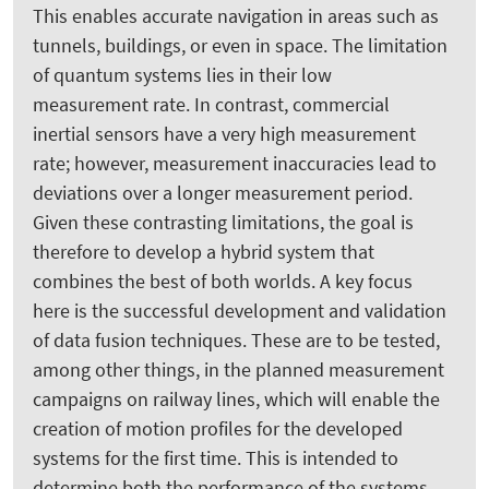
This enables accurate navigation in areas such as
tunnels, buildings, or even in space. The limitation
of quantum systems lies in their low
measurement rate. In contrast, commercial
inertial sensors have a very high measurement
rate; however, measurement inaccuracies lead to
deviations over a longer measurement period.
Given these contrasting limitations, the goal is
therefore to develop a hybrid system that
combines the best of both worlds. A key focus
here is the successful development and validation
of data fusion techniques. These are to be tested,
among other things, in the planned measurement
campaigns on railway lines, which will enable the
creation of motion profiles for the developed
systems for the first time. This is intended to
determine both the performance of the systems