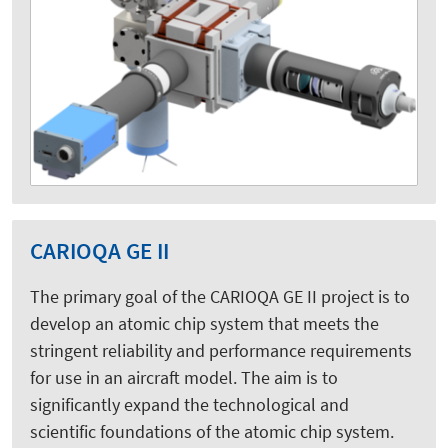
CARIOQA GE II
The primary goal of the CARIOQA GE II project is to
develop an atomic chip system that meets the
stringent reliability and performance requirements
for use in an aircraft model. The aim is to
significantly expand the technological and
scientific foundations of the atomic chip system.