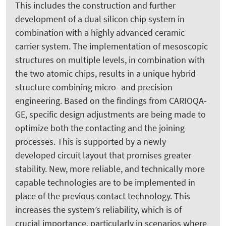
This includes the construction and further
development of a dual silicon chip system in
combination with a highly advanced ceramic
carrier system. The implementation of mesoscopic
structures on multiple levels, in combination with
the two atomic chips, results in a unique hybrid
structure combining micro- and precision
engineering. Based on the findings from CARIOQA-
GE, specific design adjustments are being made to
optimize both the contacting and the joining
processes. This is supported by a newly
developed circuit layout that promises greater
stability. New, more reliable, and technically more
capable technologies are to be implemented in
place of the previous contact technology. This
increases the system’s reliability, which is of
crucial importance, particularly in scenarios where