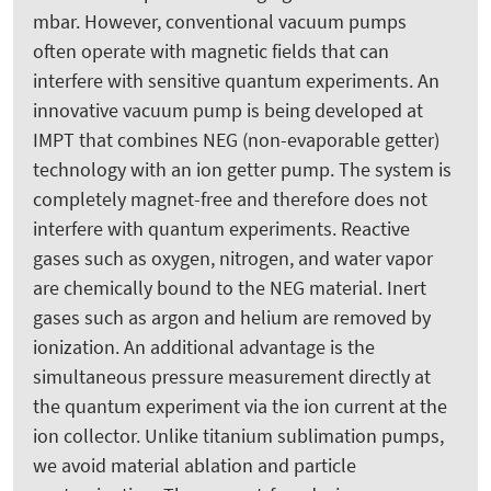
mbar. However, conventional vacuum pumps
often operate with magnetic fields that can
interfere with sensitive quantum experiments. An
innovative vacuum pump is being developed at
IMPT that combines NEG (non-evaporable getter)
technology with an ion getter pump. The system is
completely magnet-free and therefore does not
interfere with quantum experiments. Reactive
gases such as oxygen, nitrogen, and water vapor
are chemically bound to the NEG material. Inert
gases such as argon and helium are removed by
ionization. An additional advantage is the
simultaneous pressure measurement directly at
the quantum experiment via the ion current at the
ion collector. Unlike titanium sublimation pumps,
we avoid material ablation and particle