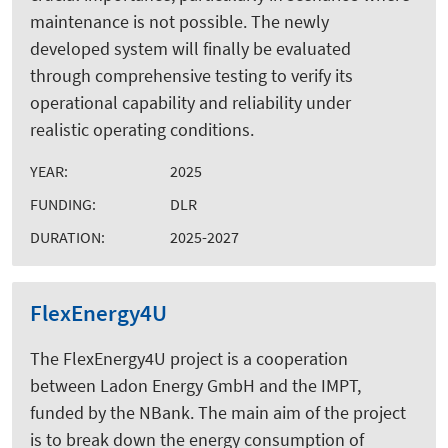
maintenance is not possible. The newly
developed system will finally be evaluated
through comprehensive testing to verify its
operational capability and reliability under
realistic operating conditions.
YEAR:
2025
FUNDING:
DLR
DURATION:
2025-2027
FlexEnergy4U
The FlexEnergy4U project is a cooperation
between Ladon Energy GmbH and the IMPT,
funded by the NBank. The main aim of the project
is to break down the energy consumption of