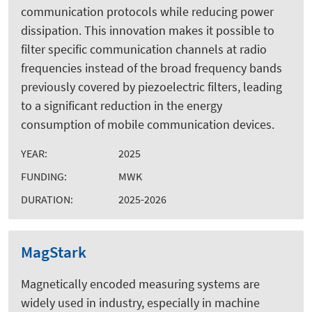
communication protocols while reducing power
dissipation. This innovation makes it possible to
filter specific communication channels at radio
frequencies instead of the broad frequency bands
previously covered by piezoelectric filters, leading
to a significant reduction in the energy
consumption of mobile communication devices.
YEAR:
2025
FUNDING:
MWK
DURATION:
2025-2026
MagStark
Magnetically encoded measuring systems are
widely used in industry, especially in machine