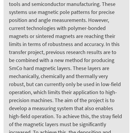
tools and semiconductor manufacturing. These
systems use magnetic pole patterns for precise
position and angle measurements. However,
current technologies with polymer-bonded
magnets or sintered magnets are reaching their
limits in terms of robustness and accuracy. In this
transfer project, previous research results are to
be combined with a new method for producing
SmCo hard magnetic layers. These layers are
mechanically, chemically and thermally very
robust, but can currently only be used in low-field
operation, which limits their application to high-
precision machines. The aim of the project is to
develop a measuring system that also enables
high-field operation. To achieve this, the stray field
of the magnetic layers must be significantly
increased. To achieve this, the deposition and