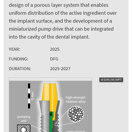
design of a porous layer system that enables
uniform distribution of the active ingredient over
the implant surface, and the development of a
miniaturized pump drive that can be integrated
into the cavity of the dental implant.
YEAR:
2025
FUNDING:
DFG
DURATION:
2025-2027
© SIIRI/IW/IMPT