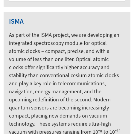
ISMA
As part of the ISMA project, we are developing an
integrated spectroscopy module for optical
atomic clocks – compact, precise, and with a
volume of less than one liter. Optical atomic
clocks offer significantly higher accuracy and
stability than conventional cesium atomic clocks
and play a key role in telecommunications,
navigation, energy management, and the
upcoming redefinition of the second. Modern
quantum sensors are becoming increasingly
compact, placing new demands on vacuum
technology. These systems require ultra-high
vacuum with pressures ranging from 10⁻⁸ to 10⁻¹¹