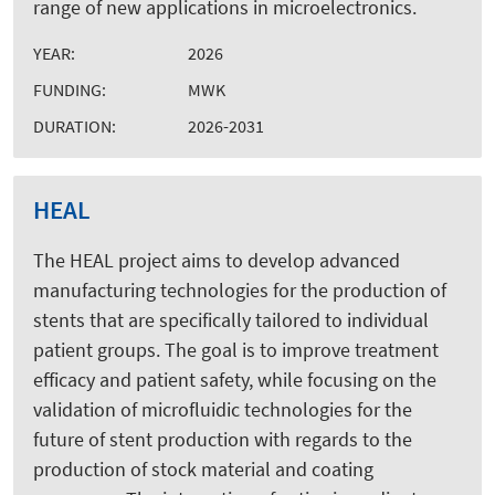
range of new applications in microelectronics.
YEAR:
2026
FUNDING:
MWK
DURATION:
2026-2031
HEAL
The HEAL project aims to develop advanced
manufacturing technologies for the production of
stents that are specifically tailored to individual
patient groups. The goal is to improve treatment
efficacy and patient safety, while focusing on the
validation of microfluidic technologies for the
future of stent production with regards to the
production of stock material and coating