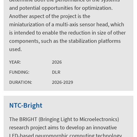
and potential opportunities for optimization.
Another aspect of the project is the
miniaturization of a multi-axis sensor head, which
is intended to enable the reduction in size of other
components, such as the stabilization platforms
used.
YEAR:
2026
FUNDING:
DLR
DURATION:
2026-2029
NTC-Bright
The BRIGHT (Bringing Light to Microelectronics)
research project aims to develop an innovative
LED-based neuromorphic computing technology