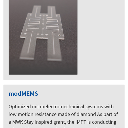
modMEMS
Optimized microelectromechanical systems with
low motion resistance made of diamond As part of
a MWK Stay Inspired grant, the IMPT is conducting