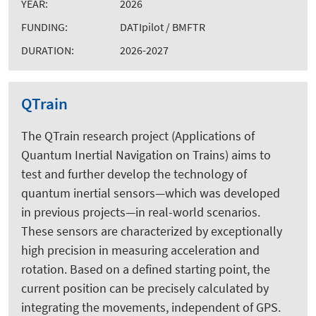
YEAR:
2026
FUNDING:
DATIpilot / BMFTR
DURATION:
2026-2027
QTrain
The QTrain research project (Applications of
Quantum Inertial Navigation on Trains) aims to
test and further develop the technology of
quantum inertial sensors—which was developed
in previous projects—in real-world scenarios.
These sensors are characterized by exceptionally
high precision in measuring acceleration and
rotation. Based on a defined starting point, the
current position can be precisely calculated by
integrating the movements, independent of GPS.