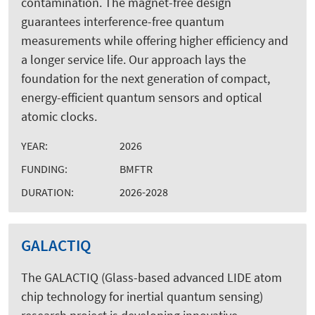
contamination. The magnet-free design
guarantees interference-free quantum
measurements while offering higher efficiency and
a longer service life. Our approach lays the
foundation for the next generation of compact,
energy-efficient quantum sensors and optical
atomic clocks.
YEAR:
2026
FUNDING:
BMFTR
DURATION:
2026-2028
GALACTIQ
The GALACTIQ (Glass-based advanced LIDE atom
chip technology for inertial quantum sensing)