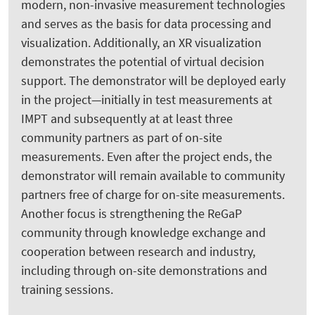
modern, non-invasive measurement technologies
and serves as the basis for data processing and
visualization. Additionally, an XR visualization
demonstrates the potential of virtual decision
support. The demonstrator will be deployed early
in the project—initially in test measurements at
IMPT and subsequently at at least three
community partners as part of on-site
measurements. Even after the project ends, the
demonstrator will remain available to community
partners free of charge for on-site measurements.
Another focus is strengthening the ReGaP
community through knowledge exchange and
cooperation between research and industry,
including through on-site demonstrations and
training sessions.