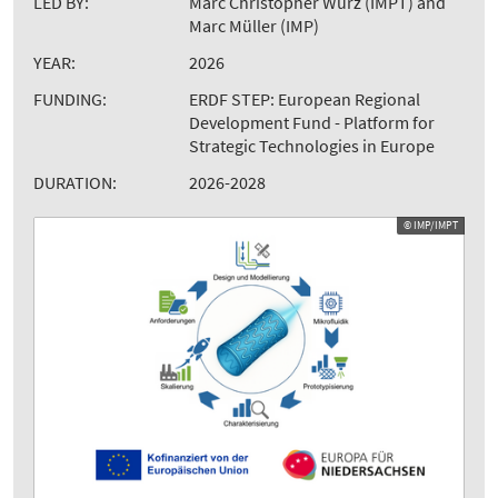
LED BY:
Marc Christopher Wurz (IMPT) and
Marc Müller (IMP)
YEAR:
2026
FUNDING:
ERDF STEP: European Regional
Development Fund - Platform for
Strategic Technologies in Europe
DURATION:
2026-2028
© IMP/IMPT