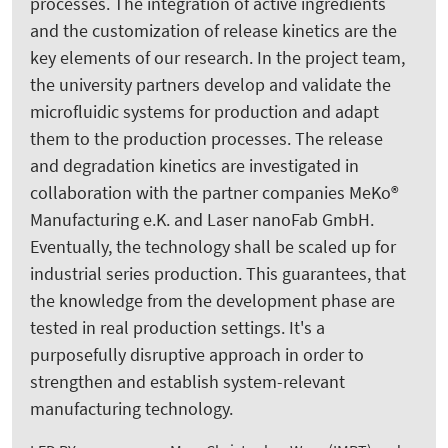
processes. The integration of active ingredients
and the customization of release kinetics are the
key elements of our research. In the project team,
the university partners develop and validate the
microfluidic systems for production and adapt
them to the production processes. The release
and degradation kinetics are investigated in
collaboration with the partner companies MeKo®
Manufacturing e.K. and Laser nanoFab GmbH.
Eventually, the technology shall be scaled up for
industrial series production. This guarantees, that
the knowledge from the development phase are
tested in real production settings. It's a
purposefully disruptive approach in order to
strengthen and establish system-relevant
manufacturing technology.