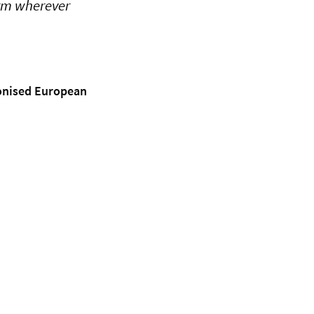
orm wherever
monised European