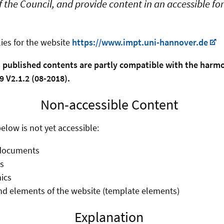
 the Council, and provide content in an accessible f
ies for the website
https://www.impt.uni-hannover.de
s published contents are partly compatible with the har
 V2.1.2 (08-2018).
Non-accessible Content
elow is not yet accessible:
documents
s
ics
d elements of the website (template elements)
Explanation