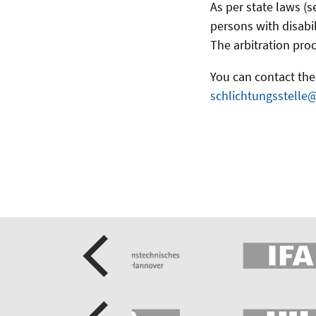
As per state laws (s
persons with disabil
The arbitration proc
You can contact the 
schlichtungsstelle