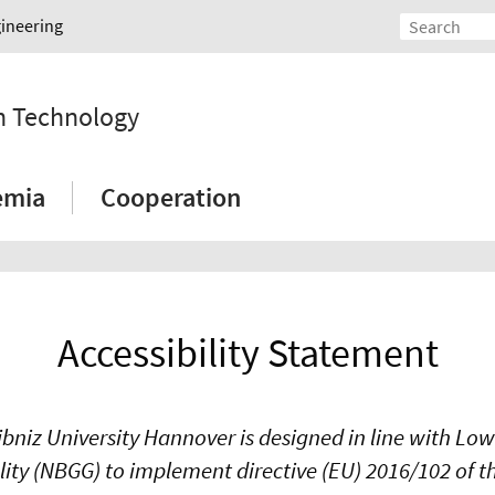
gineering
on Technology
emia
Cooperation
Accessibility Statement
ibniz University Hannover is designed in line with Lo
ality (NBGG) to implement directive (EU) 2016/102 of 