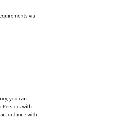
requirements via
ory, you can
to Persons with
n accordance with