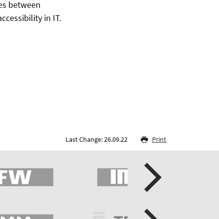
utes between
essibility in IT.
Last Change: 26.09.22
Print