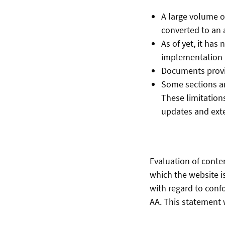
A large volume o
converted to an 
As of yet, it has
implementation i
Documents provid
Some sections an
These limitations
updates and ext
Evaluation of conte
which the website i
with regard to conf
AA. This statement w