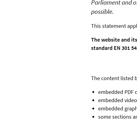
Parliament and of
possible.
This statement appl
The website and it
standard EN 301 549
The content listed b
embedded PDF 
embedded video
embedded graph
some sections an