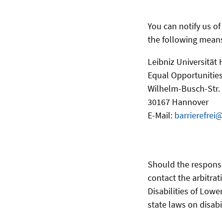
You can notify us o
the following mean
Leibniz Universität
Equal Opportunities
Wilhelm-Busch-Str.
30167 Hannover
E-Mail:
barrierefrei
Should the respons
contact the arbitrat
Disabilities of Lowe
state laws on disabi