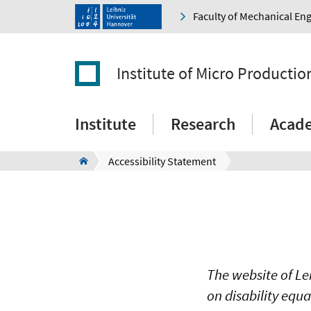
Faculty of Mechanical En
Institute of Micro Producti
Institute
Research
Acad
Accessibility Statement
The website of Le
on disability equ