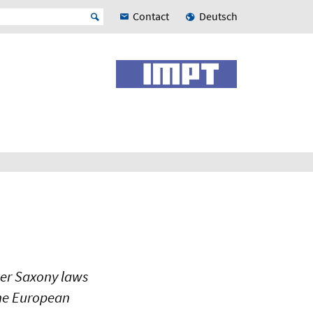
Contact
Deutsch
wer Saxony laws
the European