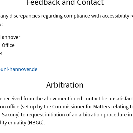
Feedback and Contact
f any discrepancies regarding compliance with accessibility 
s:
 Hannover
 Office
 4
@uni-hannover.de
Arbitration
e received from the abovementioned contact be unsatisfact
ion office (set up by the Commissioner for Matters relating 
r Saxony) to request initiation of an arbitration procedure i
lity equality (NBGG).