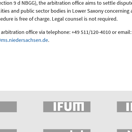
ection 9 d NBGG), the arbitration office aims to settle disp
ities and public sector bodies in Lower Saxony concerning acc
edure is free of charge. Legal counsel is not required.
arbitration office via telephone: +49 511/120-4010 or email:
@ms.niedersachsen.de
.