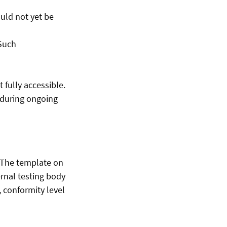
uld not yet be
 Such
fully accessible.
e during ongoing
. The template on
rnal testing body
 conformity level