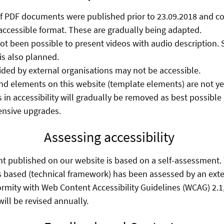
f PDF documents were published prior to 23.09.2018 and co
accessible format. These are gradually being adapted.
 not been possible to present videos with audio description.
s also planned.
ed by external organisations may not be accessible.
d elements on this website (template elements) are not yet 
 in accessibility will gradually be removed as best possibl
ensive upgrades.
Assessing accessibility
nt published on our website is based on a self-assessment
s based (technical framework) has been assessed by an exte
ormity with Web Content Accessibility Guidelines (WCAG) 2.1,
ill be revised annually.