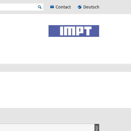
Contact
Deutsch
© LNQE