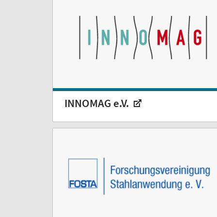
INNOMAG e.V.