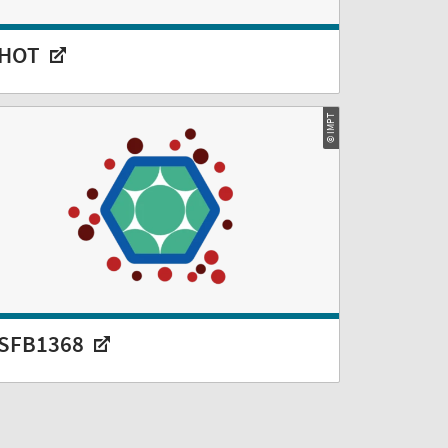
HOT
© IMPT
SFB1368