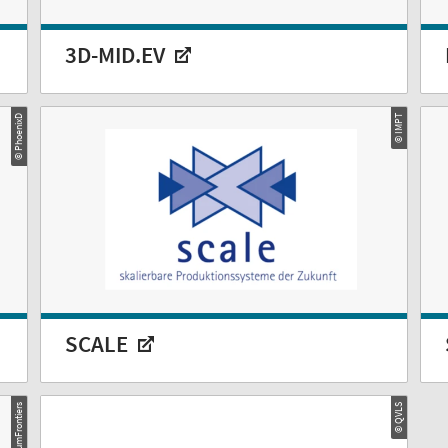
3D-MID.EV
© PhoenixD
© IMPT
SCALE
© QuantumFrontiers
© QVLS