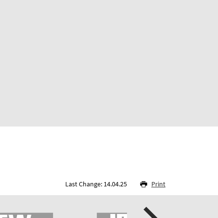
Last Change: 14.04.25
Print