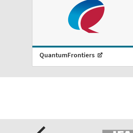
QuantumFrontiers