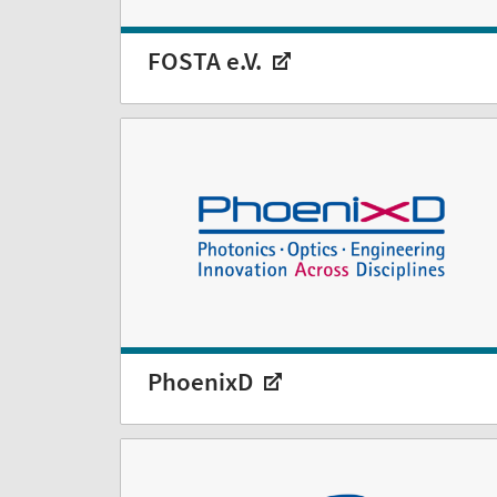
FOSTA e.V.
PhoenixD