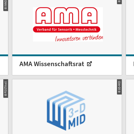
© INNOMAG
AMA Wissenschaftsrat
© FOSTA e.V.
© 3D-MID