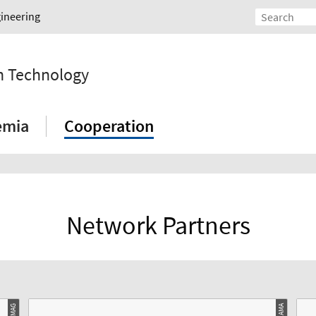
gineering
on Technology
emia
Cooperation
Network Partners
© AMA