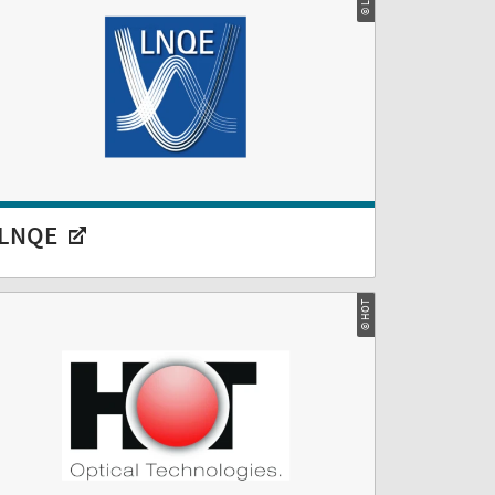
LNQE
© HOT