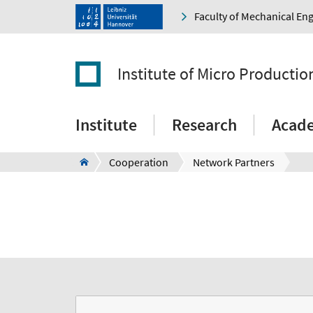
Faculty of Mechanical En
Institute of Micro Producti
Institute
Research
Acad
Cooperation
Network Partners