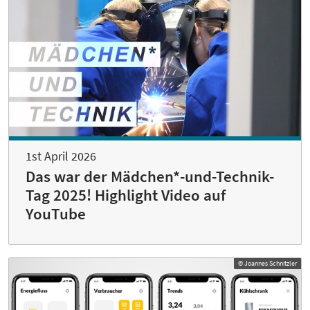
1st April 2026
Das war der Mädchen*-und-Technik-
Tag 2025! Highlight Video auf
YouTube
© Joannes Schnitzler