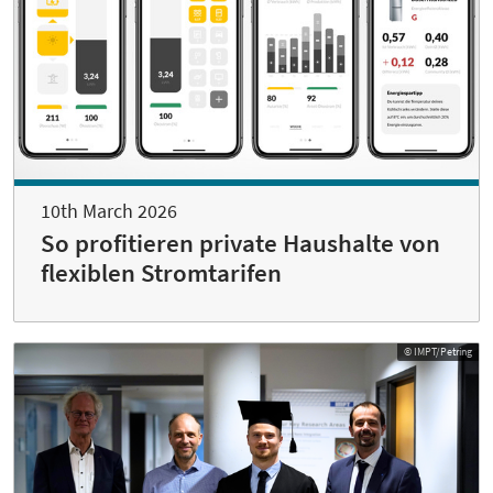
10th March 2026
So profitieren private Haushalte von
flexiblen Stromtarifen
© IMPT/Petring