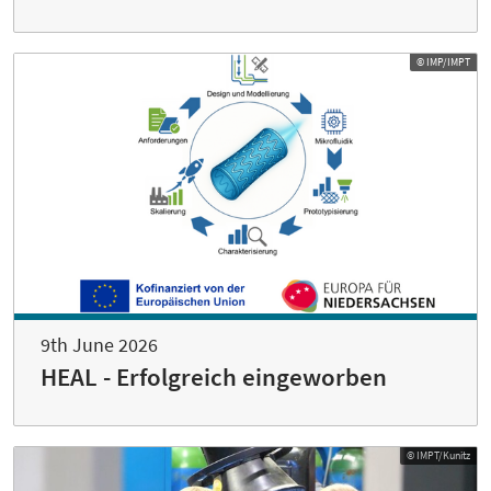
© IMP/IMPT
9th June 2026
HEAL - Erfolgreich eingeworben
© IMPT/Kunitz