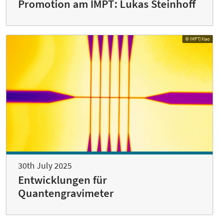
Promotion am IMPT: Lukas Steinhoff
© IMPT/Xiao
30th July 2025
Entwicklungen für
Quantengravimeter