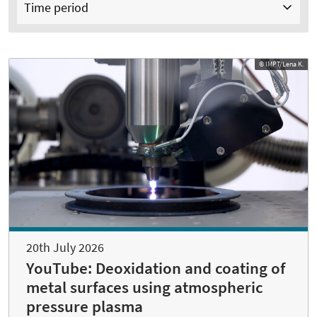
Time period
© IMPT/Lena K.
20th July 2026
YouTube: Deoxidation and coating of
metal surfaces using atmospheric
pressure plasma