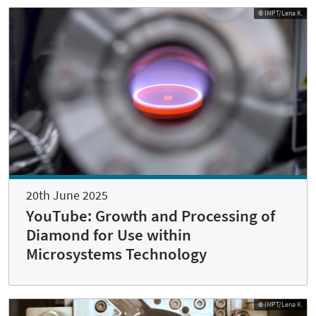
© IMPT/Lena K.
20th June 2025
YouTube: Growth and Processing of
Diamond for Use within
Microsystems Technology
© IMPT/Lena K.