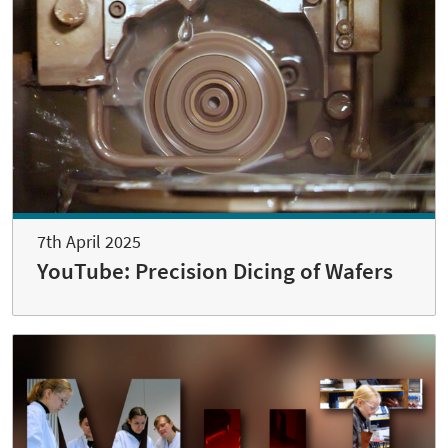
7th April 2025
YouTube: Precision Dicing of Wafers