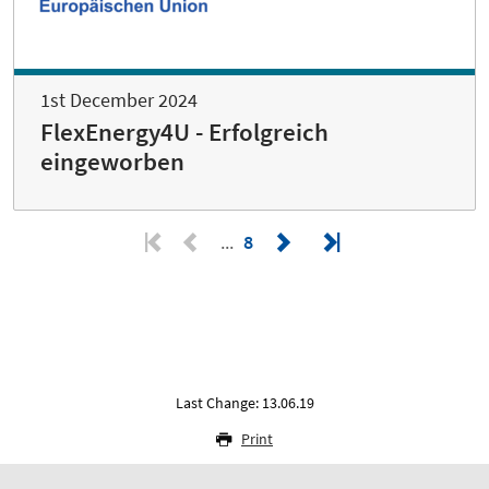
1st December 2024
FlexEnergy4U - Erfolgreich
eingeworben
8
Last Change: 13.06.19
Print