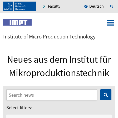
Faculty
Deutsch
Institute of Micro Production Technology
Neues aus dem Institut für
Mikroproduktionstechnik
Select filters: