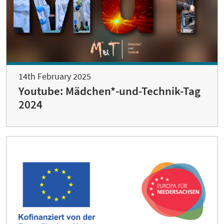
14th February 2025
Youtube: Mädchen*-und-Technik-Tag
2024