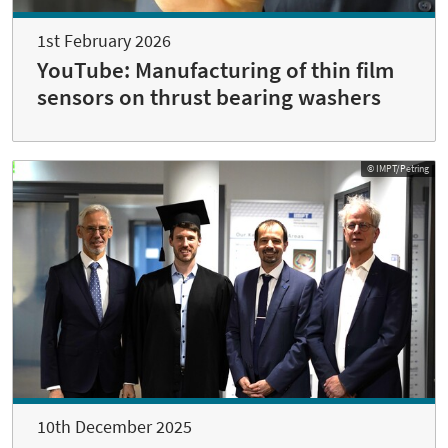
1st February 2026
YouTube: Manufacturing of thin film
sensors on thrust bearing washers
© IMPT/Petring
10th December 2025