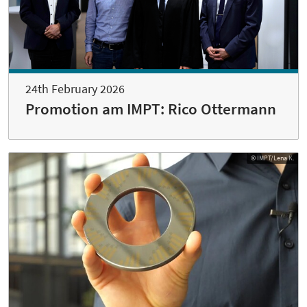
24th February 2026
Promotion am IMPT: Rico Ottermann
© IMPT/Lena K.