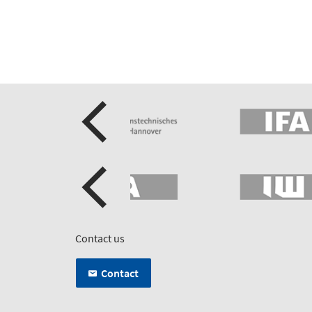
Contact us
Contact