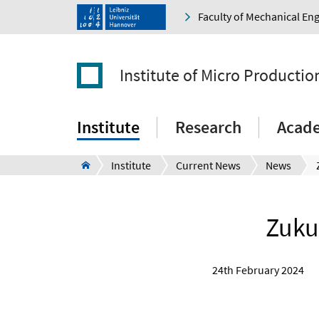
Faculty of Mechanical En
Institute of Micro Producti
Institute
Research
Acad
Institute
Current News
News
Zukun
24th February 2024