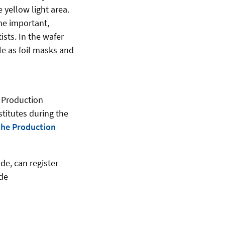
 yellow light area.
he important,
sts. In the wafer
le as foil masks and
r Production
stitutes during the
 the Production
de, can register
.de