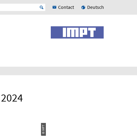
Contact
Deutsch
, 2024
© IMPT