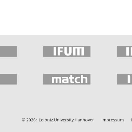
© 2026:
Leibniz University Hannover
Impressum