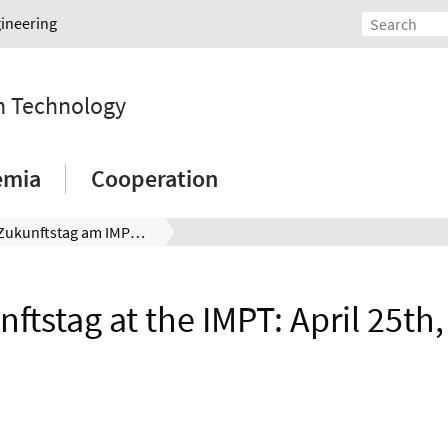
gineering
on Technology
emia
Cooperation
Zukunftstag am IMPT: 25.04.2024
ftstag at the IMPT: April 25th