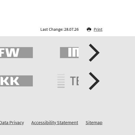
Last Change: 28.07.26
Print
Data Privacy
Accessibility Statement
Sitemap