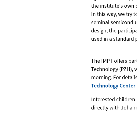
the institute's own 
In this way, we try
seminal semiconduct
design, the partici
used in a standard 
The IMPT offers par
Technology (PZH), wh
morning. For details
Technology Center
Interested children 
directly with Johan