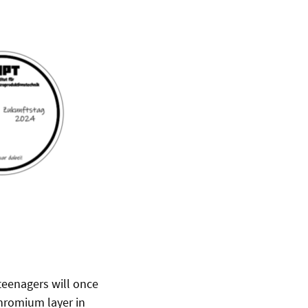
 teenagers will once
chromium layer in