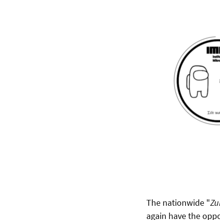
The nationwide "
Zu
again have the oppo