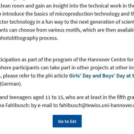
clean room and gain an insight into the technical work in the
 to introduce the basics of microproduction technology and t
or technology in a fun way to the next generation of scienti
pants can choose from various motifs, which are then availab
photolithography process.
ticipation as part of the program of the Hannover Centre fo
ere participants can take part in other projects at other in
, please refer to the phi article
Girls' Day and Boys' Day at
(German).
and teenagers aged 11 to 15, who are at least in the fifth gra
na Fahlbusch: by e-mail to fahlbusch@tewiss.uni-hannover
Go to list