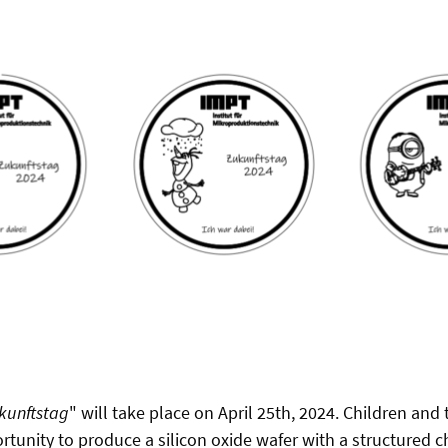
kunftstag
" will take place on April 25th, 2024. Children and
rtunity to produce a silicon oxide wafer with a structured 