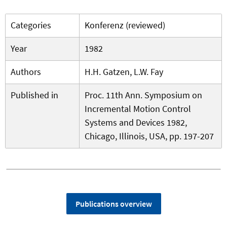
Categories
Konferenz (reviewed)
Year
1982
Authors
H.H. Gatzen, L.W. Fay
Published in
Proc. 11th Ann. Symposium on
Incremental Motion Control
Systems and Devices 1982,
Chicago, Illinois, USA, pp. 197-207
Publications overview