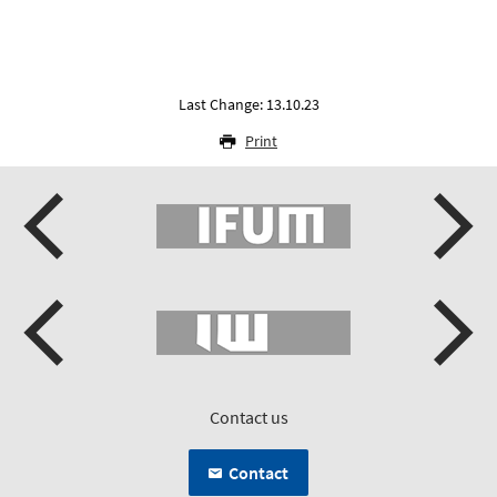
Last Change: 13.10.23
Print
Contact us
Contact