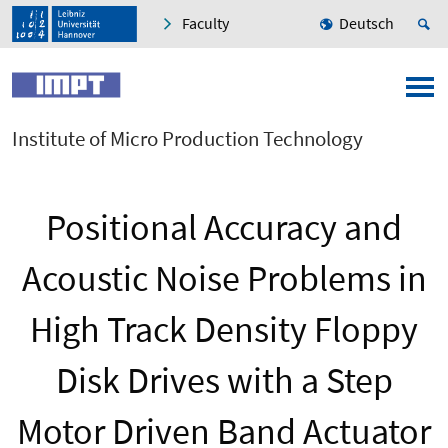
Faculty
Deutsch
Institute of Micro Production Technology
Positional Accuracy and
Acoustic Noise Problems in
High Track Density Floppy
Disk Drives with a Step
Motor Driven Band Actuator