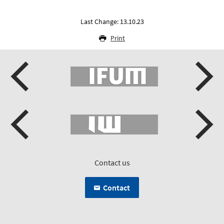
Last Change: 13.10.23
Print
Contact us
Contact