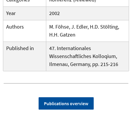
Year
2002
Authors
M. Föhse, J. Edler, H.D. Stölting,
H.H. Gatzen
Published in
47. Internationales
Wissenschaftliches Kolloqium,
Ilmenau, Germany, pp. 215-216
Publications overview