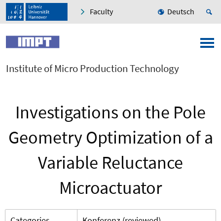
Faculty
Deutsch
Institute of Micro Production Technology
Investigations on the Pole
Geometry Optimization of a
Variable Reluctance
Microactuator
Categories
Konferenz (reviewed)