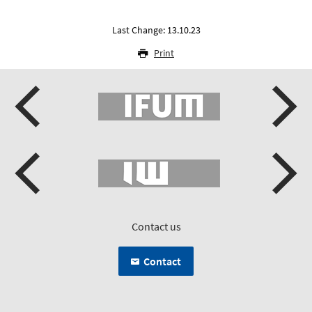
Last Change: 13.10.23
Print
Contact us
Contact