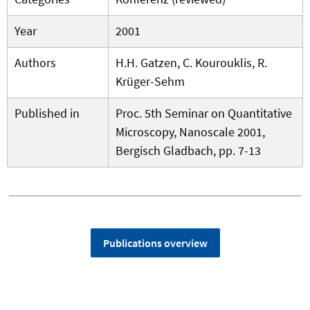
Year
2001
Authors
H.H. Gatzen, C. Kourouklis, R.
Krüger-Sehm
Published in
Proc. 5th Seminar on Quantitative
Microscopy, Nanoscale 2001,
Bergisch Gladbach, pp. 7-13
Publications overview