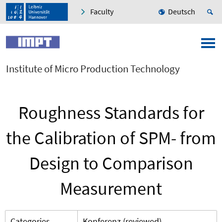
Faculty
Deutsch
Institute of Micro Production Technology
Roughness Standards for
the Calibration of SPM- from
Design to Comparison
Measurement
Categories
Konferenz (reviewed)