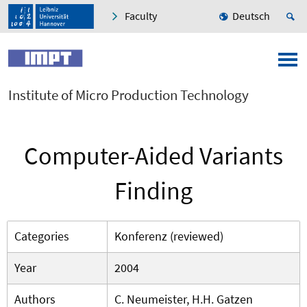
Faculty
Deutsch
Institute of Micro Production Technology
Computer-Aided Variants
Finding
Categories
Konferenz (reviewed)
Year
2004
Authors
C. Neumeister, H.H. Gatzen