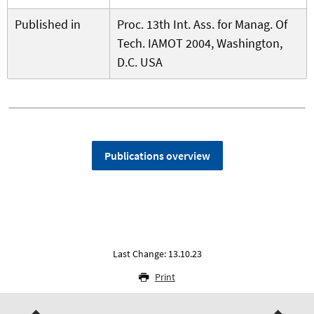
Published in
Proc. 13th Int. Ass. for Manag. Of
Tech. IAMOT 2004, Washington,
D.C. USA
Publications overview
Last Change: 13.10.23
Print