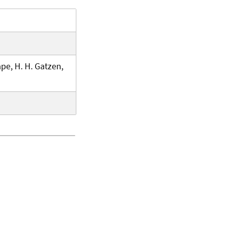
pe, H. H. Gatzen,