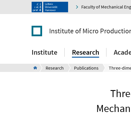
Faculty of Mechanical En
Institute of Micro Producti
Institute
Research
Acad
Research
Publications
Thre
Mechani