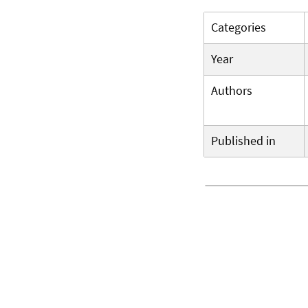
Categories
Year
Authors
Published in