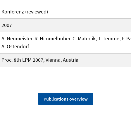
Konferenz (reviewed)
2007
A. Neumeister, R. Himmelhuber, C. Materlik, T. Temme, F. Pa
A. Ostendorf
Proc. 8th LPM 2007, Vienna, Austria
Publications overview