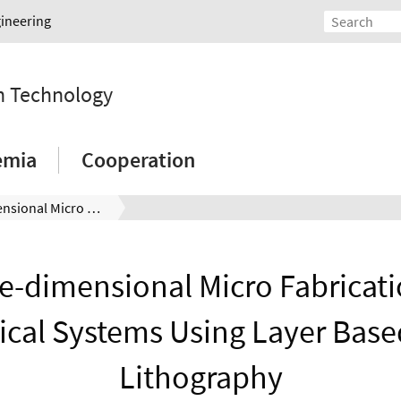
gineering
on Technology
emia
Cooperation
Three-dimensional Micro Fabrication of Mechanical Systems Using Layer Based Stereo Lithography
e-dimensional Micro Fabricati
cal Systems Using Layer Base
Lithography