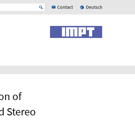
Contact
Deutsch
on of
d Stereo