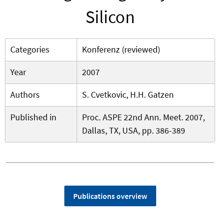
Silicon
Categories
Konferenz (reviewed)
Year
2007
Authors
S. Cvetkovic, H.H. Gatzen
Published in
Proc. ASPE 22nd Ann. Meet. 2007,
Dallas, TX, USA, pp. 386-389
Publications overview