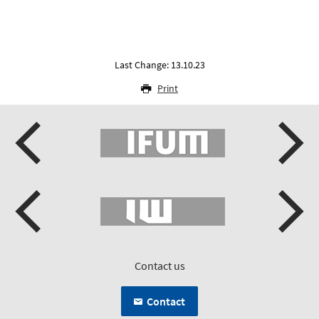
Last Change: 13.10.23
Print
Contact us
Contact