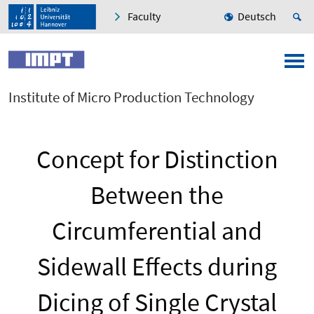
Faculty
Deutsch
Institute of Micro Production Technology
Concept for Distinction
Between the
Circumferential and
Sidewall Effects during
Dicing of Single Crystal