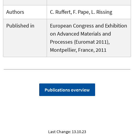
Authors
C. Ruffert, F. Pape, L. Rissing
Published in
European Congress and Exhibition
on Advanced Materials and
Processes (Euromat 2011),
Montpellier, France, 2011
Publications overview
Last Change: 13.10.23