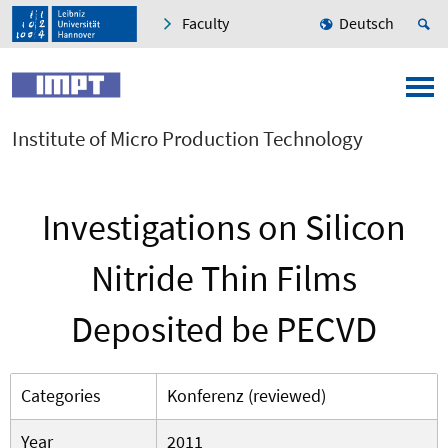
Faculty
Deutsch
Institute of Micro Production Technology
Investigations on Silicon
Nitride Thin Films
Deposited be PECVD
Categories
Konferenz (reviewed)
Year
2011