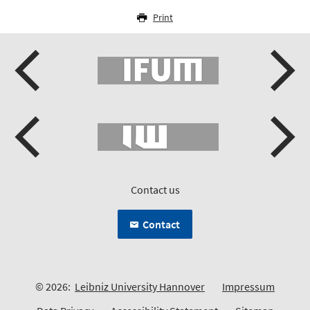
Print
Contact us
Contact
© 2026:
Leibniz University Hannover
Impressum