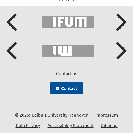
Contact us
Contact
© 2026:
Leibniz University Hannover
Impressum
Data Privacy
Accessibility Statement
Sitemap