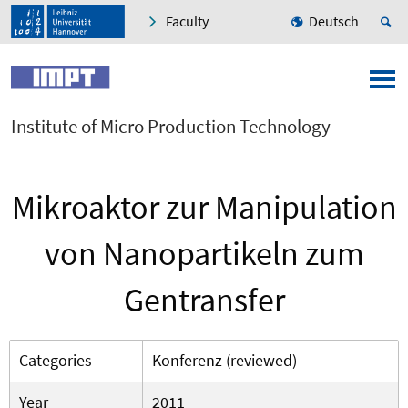
Faculty
Deutsch
Institute of Micro Production Technology
Mikroaktor zur Manipulation
von Nanopartikeln zum
Gentransfer
Categories
Konferenz (reviewed)
Year
2011