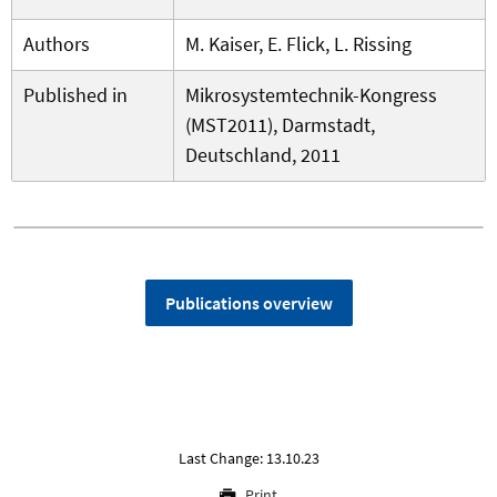
Authors
M. Kaiser, E. Flick, L. Rissing
Published in
Mikrosystemtechnik-Kongress
(MST2011), Darmstadt,
Deutschland, 2011
Publications overview
Last Change: 13.10.23
Print