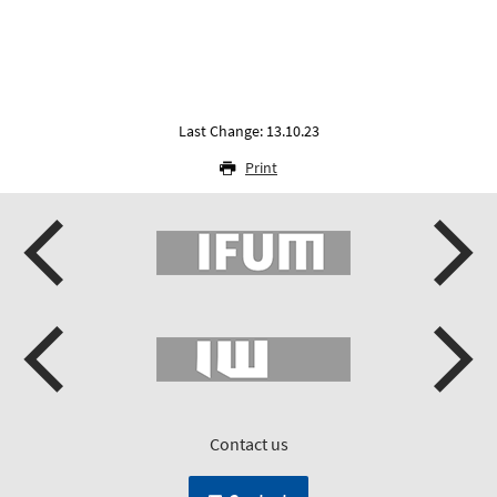
Last Change: 13.10.23
Print
Contact us