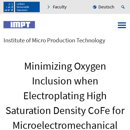
Faculty
Deutsch
Institute of Micro Production Technology
Minimizing Oxygen
Inclusion when
Electroplating High
Saturation Density CoFe for
Microelectromechanical