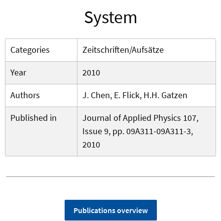
System
Categories
Zeitschriften/Aufsätze
Year
2010
Authors
J. Chen, E. Flick, H.H. Gatzen
Published in
Journal of Applied Physics 107,
Issue 9, pp. 09A311-09A311-3,
2010
Publications overview