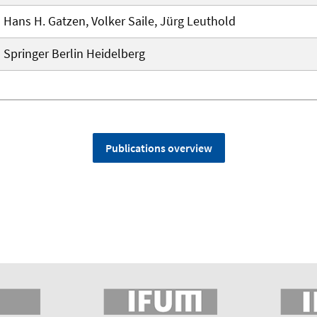
Hans H. Gatzen, Volker Saile, Jürg Leuthold
Springer Berlin Heidelberg
Publications overview