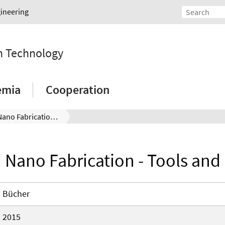
gineering
on Technology
emia
Cooperation
Micro and Nano Fabrication - Tools and Processes
 Nano Fabrication - Tools and
Bücher
2015