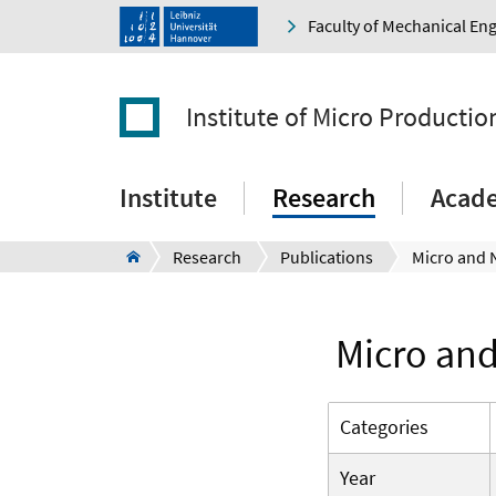
Faculty of Mechanical En
Institute of Micro Producti
Institute
Research
Acad
Research
Publications
Micro and
Categories
Year