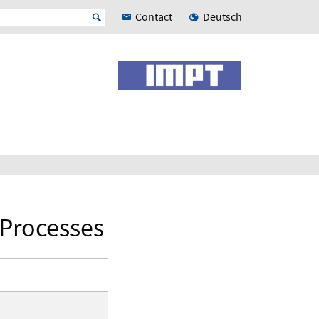
Contact
Deutsch
 Processes