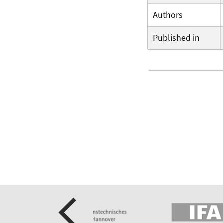
Authors
Published in