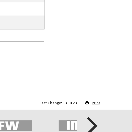
Last Change: 13.10.23
Print