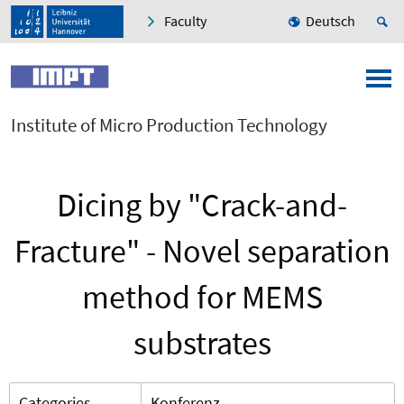
Faculty
Deutsch
Institute of Micro Production Technology
Dicing by "Crack-and-
Fracture" - Novel separation
method for MEMS
substrates
Categories
Konferenz