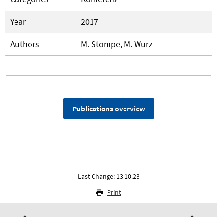
Year
2017
Authors
M. Stompe, M. Wurz
Publications overview
Last Change: 13.10.23
Print