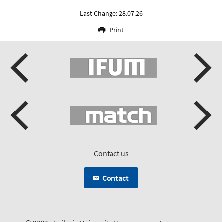
Last Change: 28.07.26
Print
Contact us
Contact