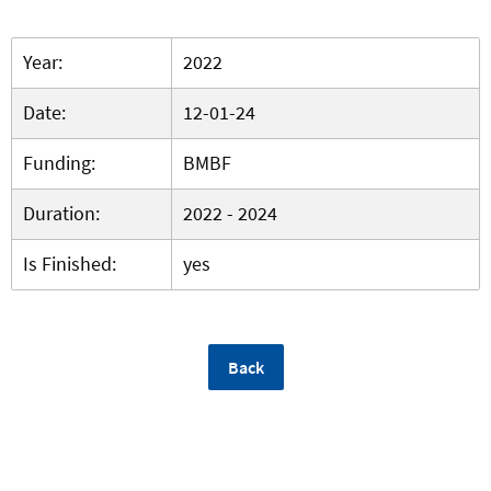
Year:
2022
Date:
12-01-24
Funding:
BMBF
Duration:
2022 - 2024
Is Finished:
yes
Back