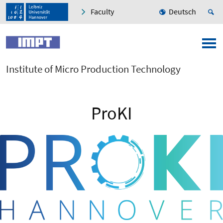
Faculty
Deutsch
Institute of Micro Production Technology
ProKI