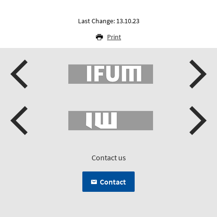
Last Change: 13.10.23
Print
Contact us
Contact