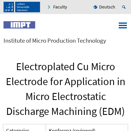
Faculty
Deutsch
Institute of Micro Production Technology
Electroplated Cu Micro
Electrode for Application in
Micro Electrostatic
Discharge Machining (EDM)
Categories
Konferenz (reviewed)