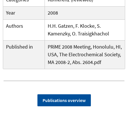
Year
2008
Authors
H.H. Gatzen, F. Klocke, S.
Kamenzky, O. Traisigkhachol
Published in
PRiME 2008 Meeting, Honolulu, HI,
USA, The Electrochemical Society,
MA 2008-2, Abs. 2604.pdf
Publications overview