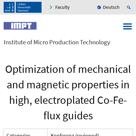
Faculty
Deutsch
Institute of Micro Production Technology
Optimization of mechanical
and magnetic properties in
high, electroplated Co-Fe-
flux guides
Categories
Konferenz (reviewed)