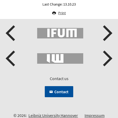
Last Change: 13.10.23
Print
Contact us
Contact
© 2026:
Leibniz University Hannover
Impressum