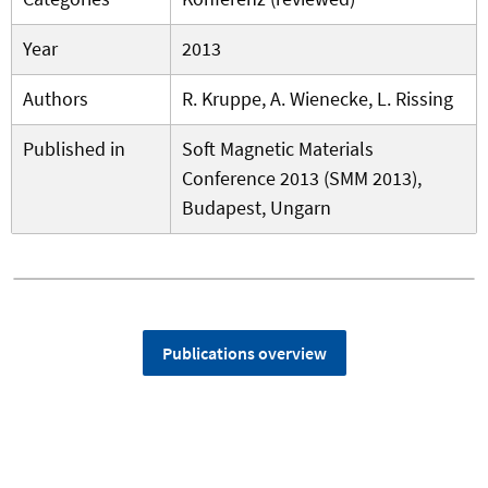
Year
2013
Authors
R. Kruppe, A. Wienecke, L. Rissing
Published in
Soft Magnetic Materials
Conference 2013 (SMM 2013),
Budapest, Ungarn
Publications overview