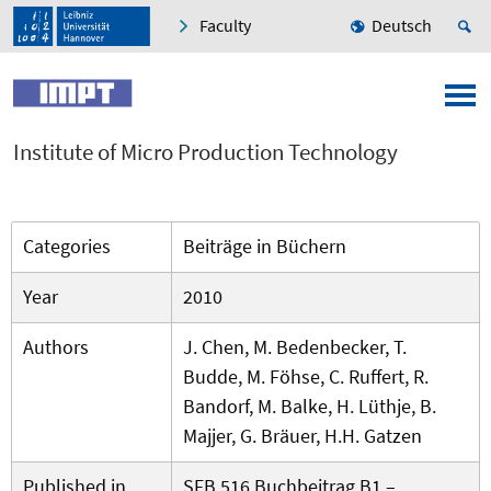
Faculty
Deutsch
Institute of Micro Production Technology
Categories
Beiträge in Büchern
Year
2010
Authors
J. Chen, M. Bedenbecker, T.
Budde, M. Föhse, C. Ruffert, R.
Bandorf, M. Balke, H. Lüthje, B.
Majjer, G. Bräuer, H.H. Gatzen
Published in
SFB 516 Buchbeitrag B1 –