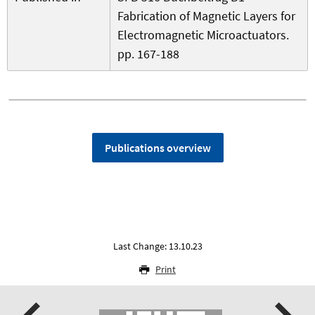
Fabrication of Magnetic Layers for
Electromagnetic Microactuators.
pp. 167-188
Publications overview
Last Change: 13.10.23
Print