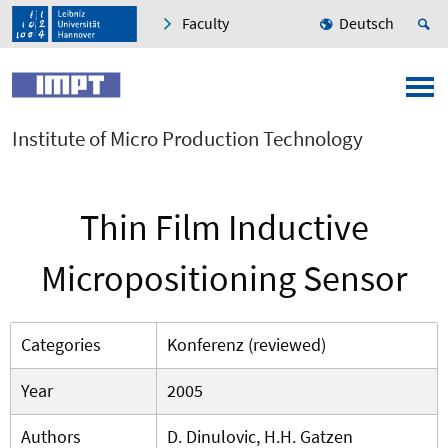
Faculty
Deutsch
Institute of Micro Production Technology
Thin Film Inductive
Micropositioning Sensor
Categories
Konferenz (reviewed)
Year
2005
Authors
D. Dinulovic, H.H. Gatzen