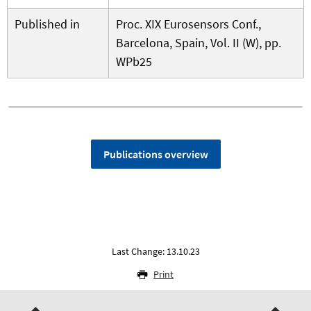
Published in
Proc. XIX Eurosensors Conf.,
Barcelona, Spain, Vol. II (W), pp.
WPb25
Publications overview
Last Change: 13.10.23
Print