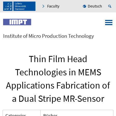
Faculty
Deutsch
Institute of Micro Production Technology
Thin Film Head
Technologies in MEMS
Applications Fabrication of
a Dual Stripe MR-Sensor
Categories
Bücher