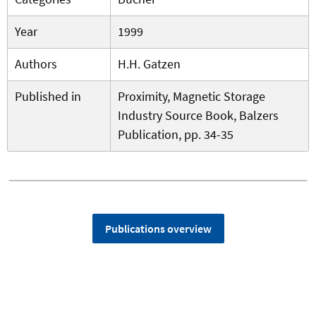
Year
1999
Authors
H.H. Gatzen
Published in
Proximity, Magnetic Storage
Industry Source Book, Balzers
Publication, pp. 34-35
Publications overview