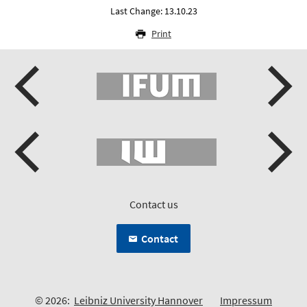
Last Change: 13.10.23
Print
Contact us
Contact
© 2026:
Leibniz University Hannover
Impressum