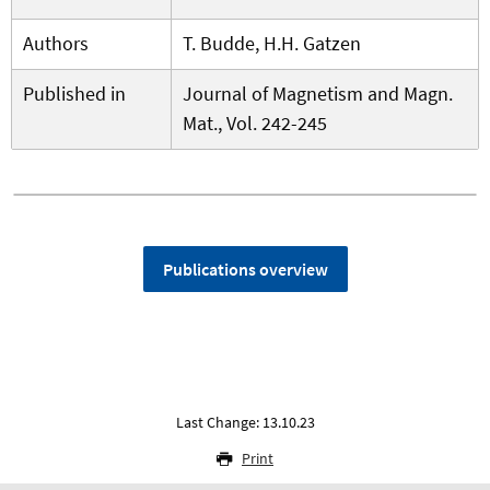
Authors
T. Budde, H.H. Gatzen
Published in
Journal of Magnetism and Magn.
Mat., Vol. 242-245
Publications overview
Last Change: 13.10.23
Print