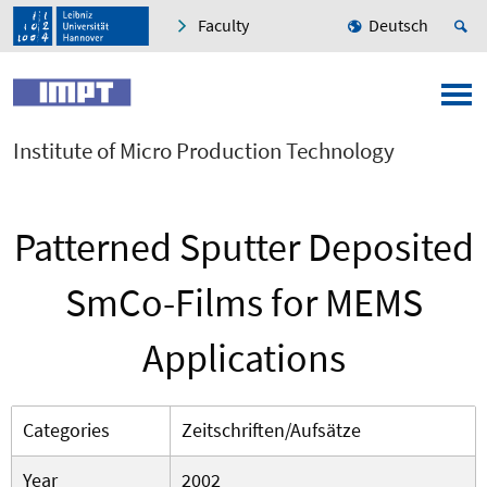
Faculty
Deutsch
Institute of Micro Production Technology
Patterned Sputter Deposited
SmCo-Films for MEMS
Applications
Categories
Zeitschriften/Aufsätze
Year
2002