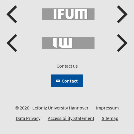
Contact us
Contact
© 2026:
Leibniz University Hannover
Impressum
Data Privacy
Accessibility Statement
Sitemap