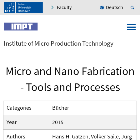
Faculty
Deutsch
Institute of Micro Production Technology
Micro and Nano Fabrication
- Tools and Processes
Categories
Bücher
Year
2015
Authors
Hans H. Gatzen, Volker Saile, Jürg