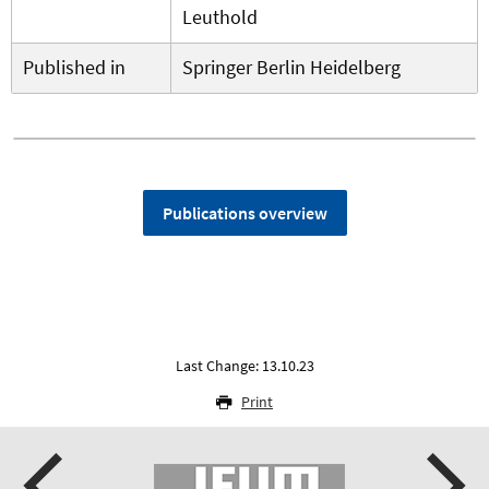
Leuthold
Published in
Springer Berlin Heidelberg
Publications overview
Last Change: 13.10.23
Print