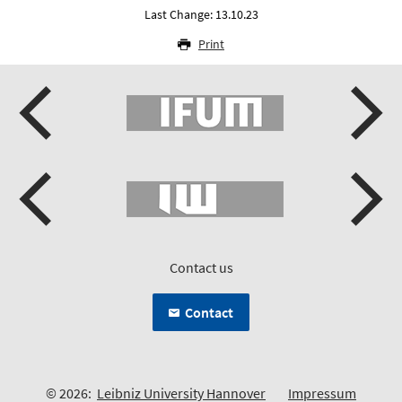
Last Change: 13.10.23
Print
Contact us
Contact
© 2026:
Leibniz University Hannover
Impressum