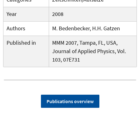
Year
2008
Authors
M. Bedenbecker, H.H. Gatzen
Published in
MMM 2007, Tampa, FL, USA,
Journal of Applied Physics, Vol.
103, 07E731
Publications overview