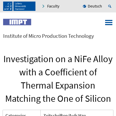
Faculty
Deutsch
Institute of Micro Production Technology
Investigation on a NiFe Alloy
with a Coefficient of
Thermal Expansion
Matching the One of Silicon
Categories
Zeitschriften/Aufsätze