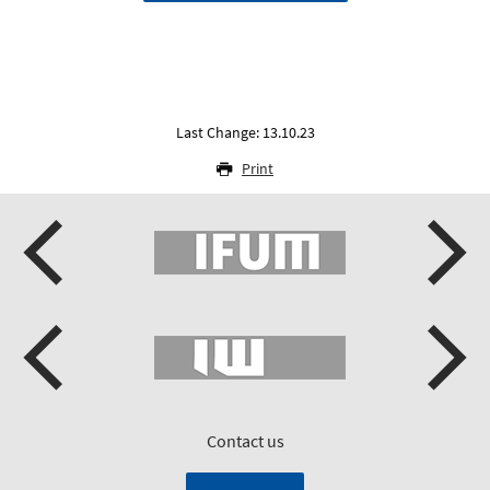
Last Change: 13.10.23
Print
Contact us