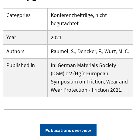
Categories
Konferenzbeiträge, nicht
begutachtet
Year
2021
Authors
Raumel, S., Dencker, F., Wurz, M. C.
Published in
In: German Materials Society
(DGM) e.V (Hg.): European
Symposium on Friction, Wear and
Wear Protection - Friction 2021.
Publications overview