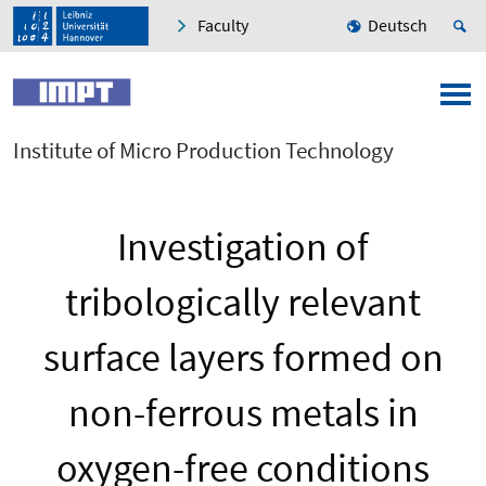
Faculty
Deutsch
Institute of Micro Production Technology
Investigation of
tribologically relevant
surface layers formed on
non-ferrous metals in
oxygen-free conditions