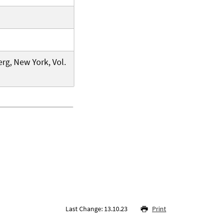
rg, New York, Vol.
Last Change: 13.10.23
Print