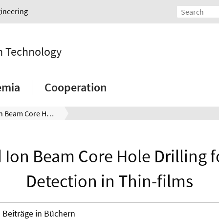
gineering
on Technology
emia
Cooperation
Focused Ion Beam Core Hole Drilling for Stress Detection in Thin-films
Ion Beam Core Hole Drilling f
Detection in Thin-films
Beiträge in Büchern