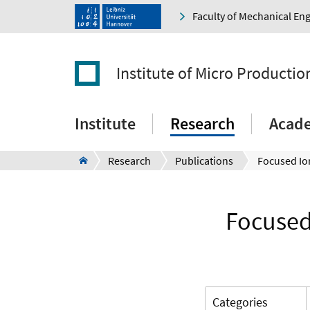
Faculty of Mechanical En
Institute of Micro Producti
Institute
Research
Acad
Research
Publications
Focused 
Categories