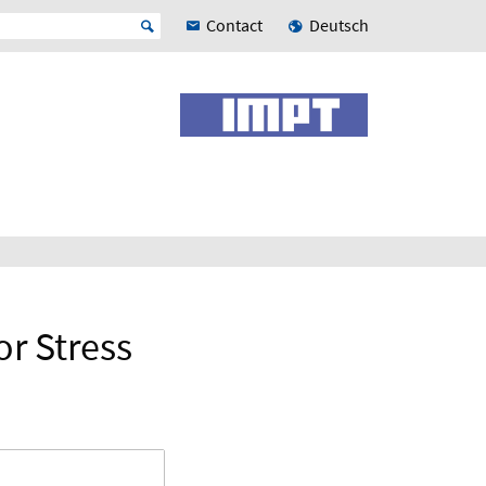
Contact
Deutsch
or Stress