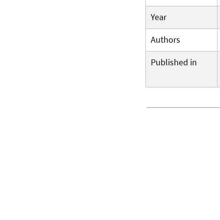
Year
Authors
Published in