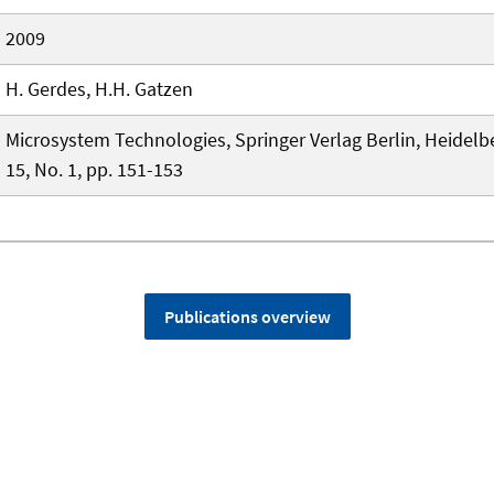
2009
H. Gerdes, H.H. Gatzen
Microsystem Technologies, Springer Verlag Berlin, Heidelbe
15, No. 1, pp. 151-153
Publications overview