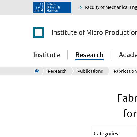
Faculty of Mechanical En
Institute of Micro Producti
Institute
Research
Acad
Research
Publications
Fabr
fo
Categories