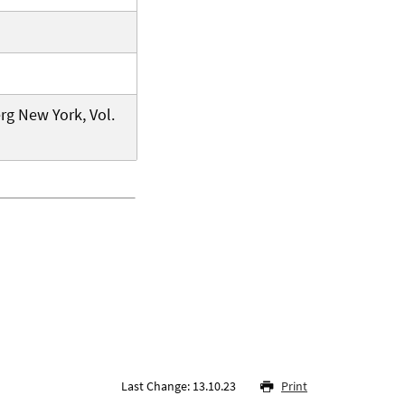
rg New York, Vol.
Last Change: 13.10.23
Print