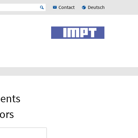
Contact
Deutsch
nents
ors