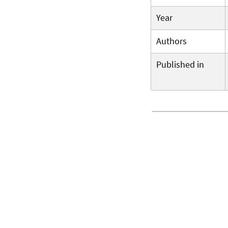
Year
Authors
Published in