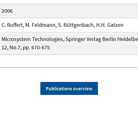
2006
C. Ruffert, M. Feldmann, S. Büttgenbach, H.H. Gatzen
Microsystem Technologies, Springer Verlag Berlin Heidelbe
12, No.7, pp. 670-675
Publications overview