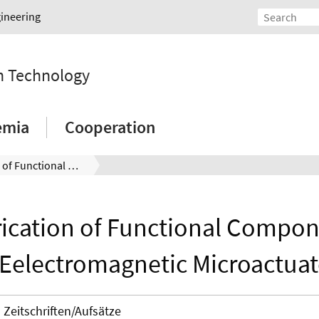
gineering
on Technology
emia
Cooperation
Fabrication of Functional Components forEelectromagnetic Microactuators
ication of Functional Compo
rEelectromagnetic Microactuat
Zeitschriften/Aufsätze