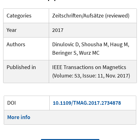
Categories
Zeitschriften/Aufsätze (reviewed)
Year
2017
Authors
Dinulovic D, Shousha M, Haug M,
Beringer S, Wurz MC
Published in
IEEE Transactions on Magnetics
(Volume: 53, Issue: 11, Nov. 2017)
DOI
10.1109/TMAG.2017.2734878
More info