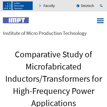
Faculty
Deutsch
Institute of Micro Production Technology
Comparative Study of
Microfabricated
Inductors/Transformers for
High-Frequency Power
Applications