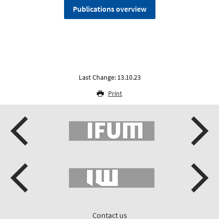
Publications overview
Last Change: 13.10.23
Print
Contact us