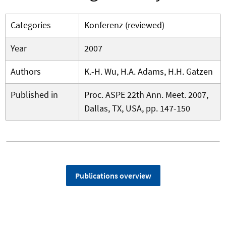
Categories
Konferenz (reviewed)
Year
2007
Authors
K.-H. Wu, H.A. Adams, H.H. Gatzen
Published in
Proc. ASPE 22th Ann. Meet. 2007,
Dallas, TX, USA, pp. 147-150
Publications overview