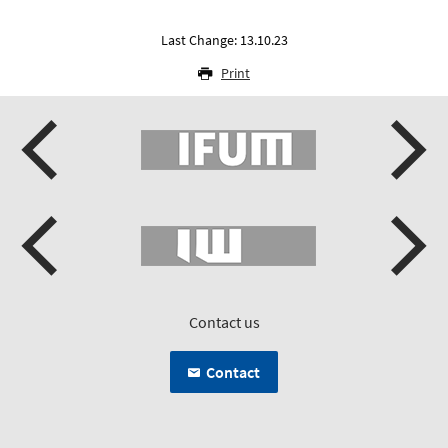
Last Change: 13.10.23
Print
Contact us
Contact