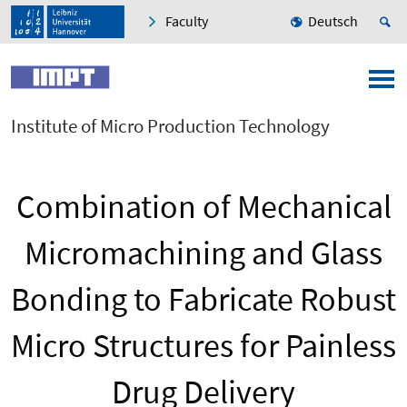
Faculty
Deutsch
Institute of Micro Production Technology
Combination of Mechanical
Micromachining and Glass
Bonding to Fabricate Robust
Micro Structures for Painless
Drug Delivery