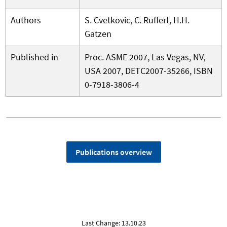
Authors
S. Cvetkovic, C. Ruffert, H.H.
Gatzen
Published in
Proc. ASME 2007, Las Vegas, NV,
USA 2007, DETC2007-35266, ISBN
0-7918-3806-4
Publications overview
Last Change: 13.10.23