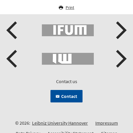
Print
Contact us
Contact
© 2026:
Leibniz University Hannover
Impressum