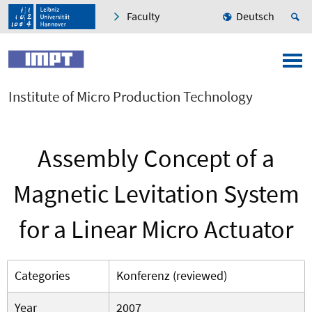
Faculty
Deutsch
Institute of Micro Production Technology
Assembly Concept of a
Magnetic Levitation System
for a Linear Micro Actuator
Categories
Konferenz (reviewed)
Year
2007