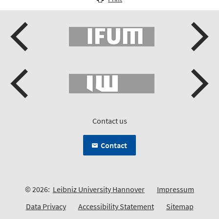
Contact us
Contact
© 2026:
Leibniz University Hannover
Impressum
Data Privacy
Accessibility Statement
Sitemap