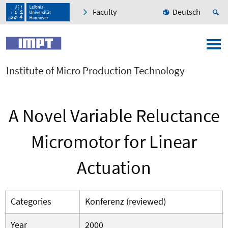
Faculty
Deutsch
Institute of Micro Production Technology
A Novel Variable Reluctance
Micromotor for Linear
Actuation
Categories
Konferenz (reviewed)
Year
2000