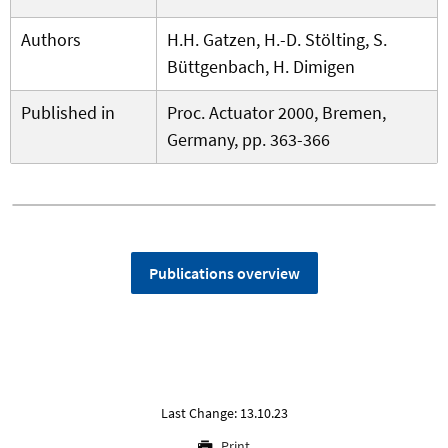
Authors
H.H. Gatzen, H.-D. Stölting, S.
Büttgenbach, H. Dimigen
Published in
Proc. Actuator 2000, Bremen,
Germany, pp. 363-366
Publications overview
Last Change: 13.10.23
Print